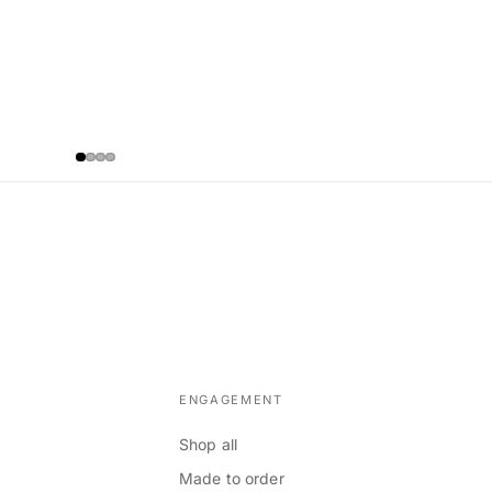
ENGAGEMENT
Shop all
Made to order