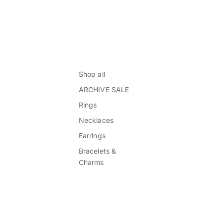
Shop all
ARCHIVE SALE
Rings
Necklaces
Earrings
Bracelets &
Charms