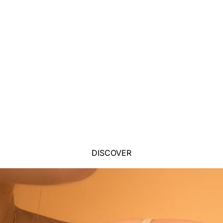
DISCOVER