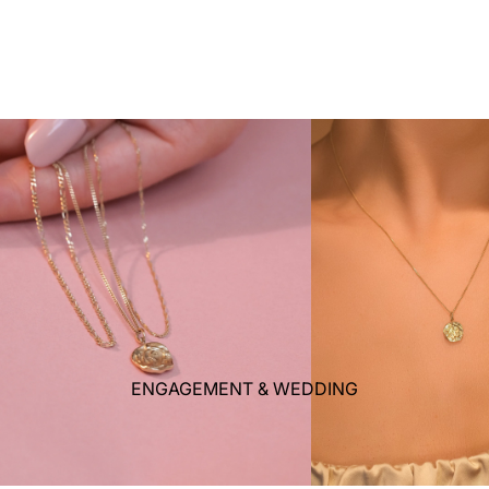
ENGAGEMENT & WEDDING