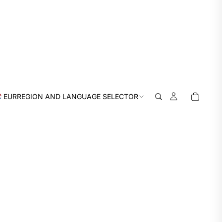
EUR
REGION AND LANGUAGE SELECTOR