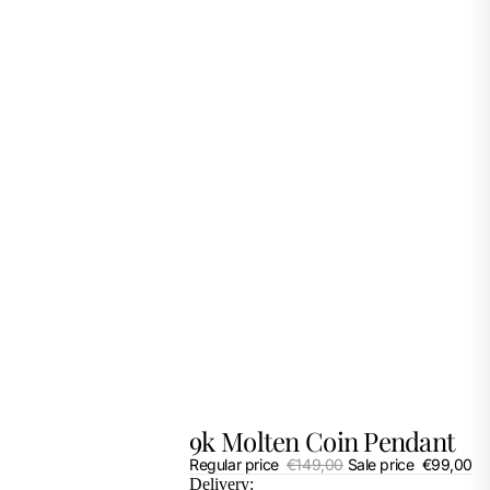
9k Molten Coin Pendant
Regular price
€149,00
Sale price
€99,00
Delivery: