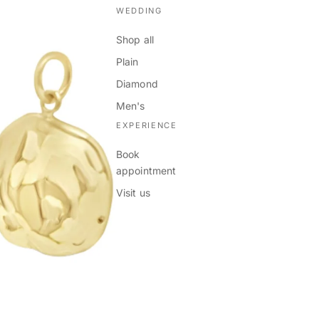
WEDDING
Shop all
Plain
Diamond
Men's
EXPERIENCE
Book
appointment
Visit us