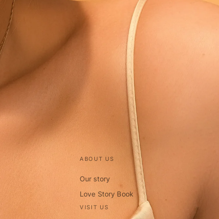
ABOUT US
Our story
Love Story Book
VISIT US