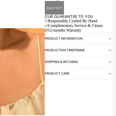
SOLD OUT
OUR GUARANTEE TO YOU
Responsibly Crafted By Hand
Complimentary Service & Cleans
12-months Warranty
PRODUCT INFORMATION
PRODUCTION TIMEFRAME
SHIPPING & RETURNS
PRODUCT CARE