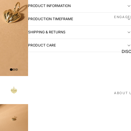
PRODUCT INFORMATION
ENGAGE
PRODUCTION TIMEFRAME
Shop all
SHIPPING & RETURNS
Made to
PRODUCT CARE
WEDDIN
DIS
Shop all
Plain
Diamon
Men's
EXPERI
ABOUT 
Book ap
Our stor
Visit us
Love St
VISIT U