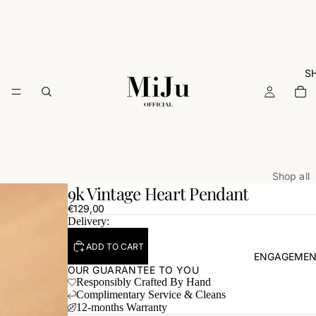
S
Shop all
9k Vintage Heart Pendant
ARCHIVE
€129,00
Rings
Delivery:
Necklac
ADD TO CART
ENGAGEMEN
Earrings
OUR GUARANTEE TO YOU
Responsibly Crafted By Hand
Bracelets
Complimentary Service & Cleans
Charms
12-months Warranty