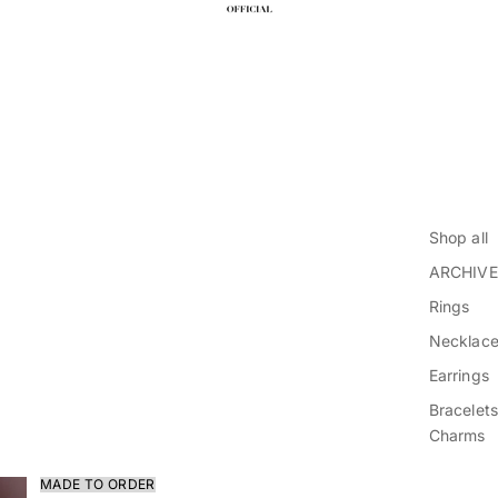
Shop all
ARCHIVE
Rings
Necklac
Earrings
Bracelets
Charms
MADE TO ORDER