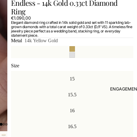
Endless - 14k Gold 0.33ct Diamond
Ring
€1.090,00
Elegant diamond ring crafted in 14k solid gold and set with 11 sparkling lab-
grown diamonds with a total carat weight of 0.33ct (D/F VS). A timeless fine
jewelry piece perfect as a wedding band, stacking ring, or everyday
statement piece.
Metal
14k Yellow Gold
Size
15
ENGAGEMEN
15.5
16
16.5