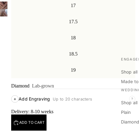
17
17.5
18
18.5
ENGAGE
19
Shop all
Made to
Diamond
Lab-grown
WEDDIN
Add Engraving
+
Up to 20 characters
?
Shop all
Delivery: 8-10 weeks
Plain
Diamon
ADD TO CART
Men's