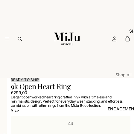
S
Shop all
READY TO SHIP
9k Open Heart Ring
ARCHIVE
€299,00
Rings
Elegant openworked heart ring crafted in 9k with a timeless and
minimalistic design. Perfect for everyday wear, stacking, and effortless
Necklac
combination with other rings from the MiJu 9k collection.
ENGAGEMEN
Size
Earrings
Bracelets
44
Charms