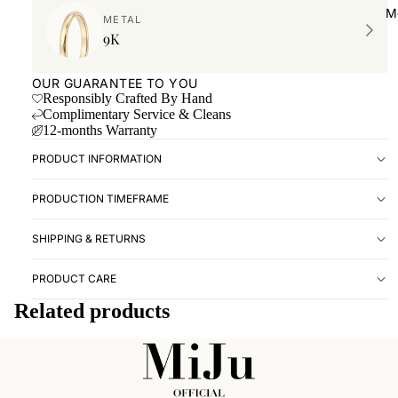
Book ap
M
METAL
Location
9K
RESOUR
OUR GUARANTEE TO YOU
Forever 
Responsibly Crafted By Hand
Complimentary Service & Cleans
Imprint 
12-months Warranty
Ringsize
PRODUCT INFORMATION
Care Gu
PRODUCTION TIMEFRAME
SHIPPING & RETURNS
PRODUCT CARE
Related products