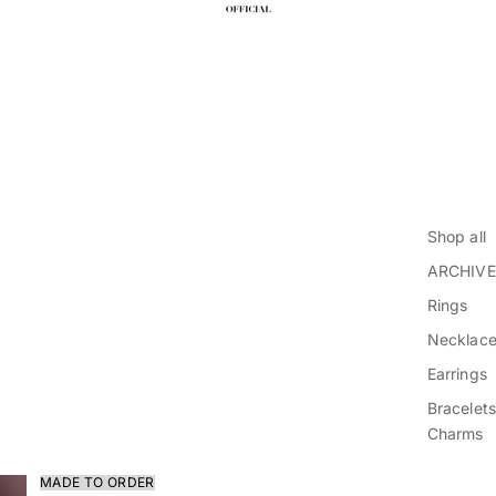
Shop all
ARCHIVE
Rings
Necklac
Earrings
Bracelets
Charms
MADE TO ORDER