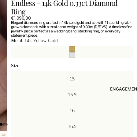
Endless - 14k Gold 0.33ct Diamond
Ring
€1.090,00
Elegant diamond ring crafted in 14k solid gold and set with 11 sparkling lab-
grown diamonds with a total carat weight of 0.33ct (D/F VS). A timeless fine
jewelry piece perfect as a wedding band, stacking ring, or everyday
statement piece.
Metal
14k Yellow Gold
Size
15
ENGAGEMEN
15.5
16
16.5