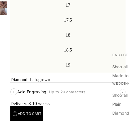
17
17.5
18
18.5
ENGAGE
19
Shop all
Made to
Diamond
Lab-grown
WEDDIN
Add Engraving
+
Up to 20 characters
?
Shop all
Delivery: 8-10 weeks
Plain
Diamon
ADD TO CART
Men's