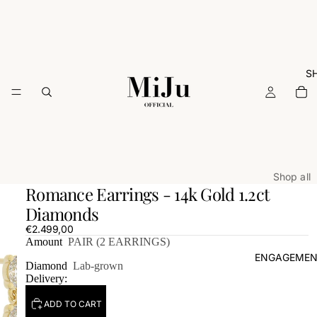
S
Shop all
Romance Earrings - 14k Gold 1.2ct
ARCHIVE
Diamonds
Rings
€2.499,00
Amount
PAIR (2 EARRINGS)
Necklac
ENGAGEMEN
Earrings
Diamond
Lab-grown
Delivery:
Bracelets
Charms
ADD TO CART