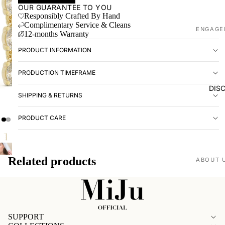
OUR GUARANTEE TO YOU
Responsibly Crafted By Hand
Complimentary Service & Cleans
ENGAGE
12-months Warranty
Shop all
PRODUCT INFORMATION
Made to
PRODUCTION TIMEFRAME
WEDDIN
DIS
SHIPPING & RETURNS
Shop all
Plain
PRODUCT CARE
Diamon
Men's
Related products
EXPERI
ABOUT 
Book ap
Our stor
Visit us
Love St
VISIT U
SUPPORT