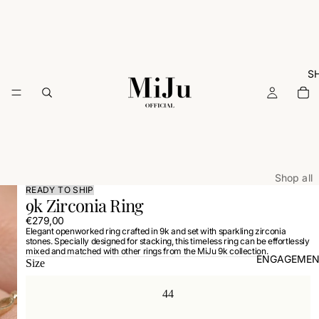
S
Shop all
READY TO SHIP
9k Zirconia Ring
ARCHIVE
€279,00
Rings
Elegant openworked ring crafted in 9k and set with sparkling zirconia
stones. Specially designed for stacking, this timeless ring can be effortlessly
Necklac
mixed and matched with other rings from the MiJu 9k collection.
ENGAGEMEN
Size
Earrings
Bracelets
44
Charms