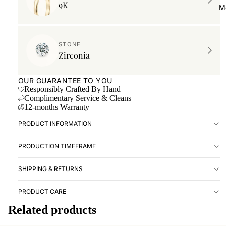
9K
Book ap
M
Location
RESOUR
STONE
Zirconia
Forever 
Imprint 
OUR GUARANTEE TO YOU
Ringsize
Responsibly Crafted By Hand
Complimentary Service & Cleans
Care Gu
12-months Warranty
PRODUCT INFORMATION
PRODUCTION TIMEFRAME
SHIPPING & RETURNS
PRODUCT CARE
Related products