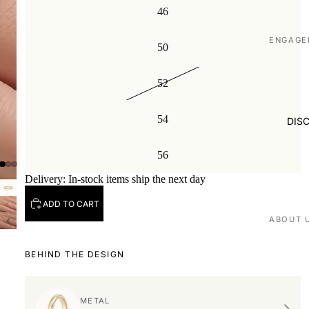
46
ENGAGE
50
Shop all
52
Made to
WEDDIN
54
DIS
Shop all
56
Plain
Delivery: In-stock items ship the next day
Diamon
Men's
ADD TO CART
EXPERI
ABOUT 
Book ap
Our stor
BEHIND THE DESIGN
Visit us
Love St
VISIT U
METAL