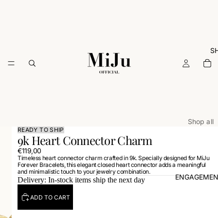
S
Shop all
READY TO SHIP
9k Heart Connector Charm
ARCHIVE
€119,00
Rings
Timeless heart connector charm crafted in 9k. Specially designed for MiJu
Forever Bracelets, this elegant closed heart connector adds a meaningful
Necklac
and minimalistic touch to your jewelry combination.
ENGAGEMEN
Delivery: In-stock items ship the next day
Earrings
Bracelets
ADD TO CART
Charms