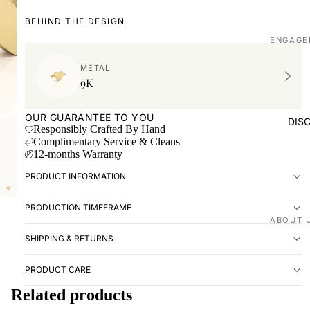
BEHIND THE DESIGN
ENGAGE
Shop all
METAL
9K
Made to
WEDDIN
OUR GUARANTEE TO YOU
DIS
Responsibly Crafted By Hand
Shop all
Complimentary Service & Cleans
12-months Warranty
Plain
PRODUCT INFORMATION
Diamon
Men's
PRODUCTION TIMEFRAME
EXPERI
ABOUT 
SHIPPING & RETURNS
Book ap
Our stor
Visit us
Love St
PRODUCT CARE
VISIT U
Related products