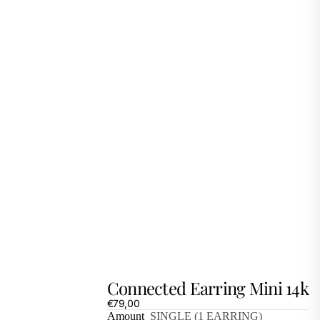
Connected Earring Mini 14k
€79,00
Amount
SINGLE (1 EARRING)