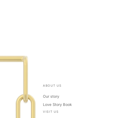
ABOUT US
Our story
Love Story Book
VISIT US