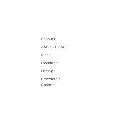
Shop all
ARCHIVE SALE
Rings
Necklaces
Earrings
Bracelets &
Charms