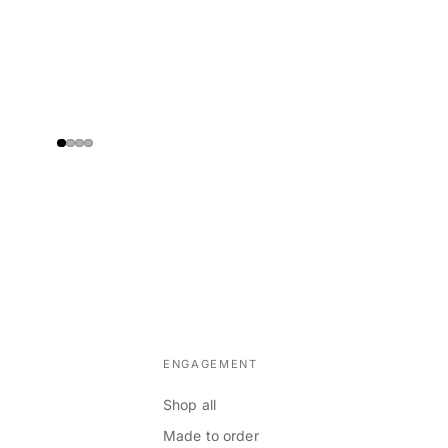
ENGAGEMENT
Shop all
Made to order