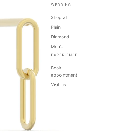
WEDDING
Shop all
Plain
Diamond
Men's
EXPERIENCE
Book
appointment
Visit us