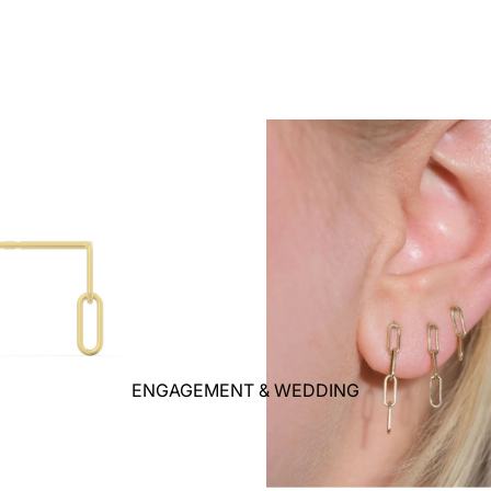
ENGAGEMENT & WEDDING