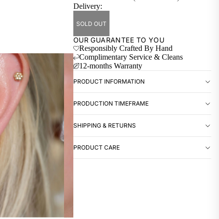
Delivery:
SOLD OUT
OUR GUARANTEE TO YOU
Responsibly Crafted By Hand
Complimentary Service & Cleans
12-months Warranty
PRODUCT INFORMATION
PRODUCTION TIMEFRAME
SHIPPING & RETURNS
PRODUCT CARE