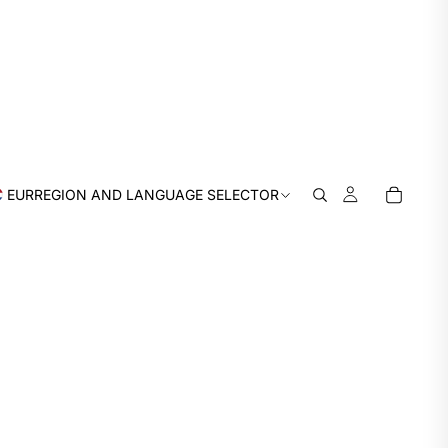
EUR
REGION AND LANGUAGE SELECTOR