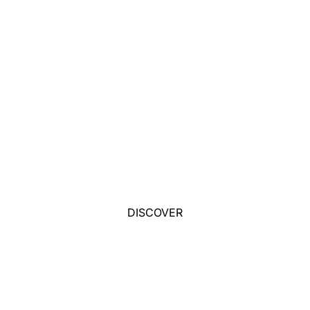
DISCOVER