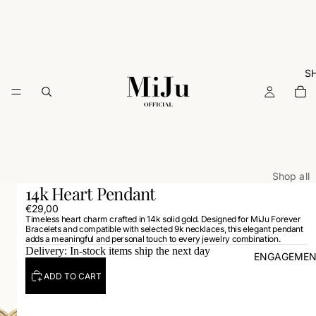
S
Shop all
14k Heart Pendant
ARCHIVE
€29,00
Timeless heart charm crafted in 14k solid gold. Designed for MiJu Forever
Rings
Bracelets and compatible with selected 9k necklaces, this elegant pendant
adds a meaningful and personal touch to every jewelry combination.
Necklac
Delivery: In-stock items ship the next day
ENGAGEMEN
Earrings
ADD TO CART
Bracelets
Charms