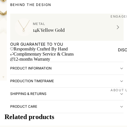
BEHIND THE DESIGN
ENGAGE
METAL
Shop all
14K Yellow Gold
Made to
OUR GUARANTEE TO YOU
WEDDIN
Responsibly Crafted By Hand
DIS
Complimentary Service & Cleans
Shop all
12-months Warranty
Plain
PRODUCT INFORMATION
Diamon
PRODUCTION TIMEFRAME
Men's
EXPERI
ABOUT 
SHIPPING & RETURNS
Book ap
Our stor
PRODUCT CARE
Visit us
Love St
Related products
VISIT U