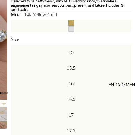
Designed to pair effortlessly with MiJu wedding rings, this timeless
engagement ring symbolises your past, present, and future. Includes IGI
certificate.
Metal
14k Yellow Gold
Size
15
15.5
16
ENGAGEMEN
16.5
17
17.5