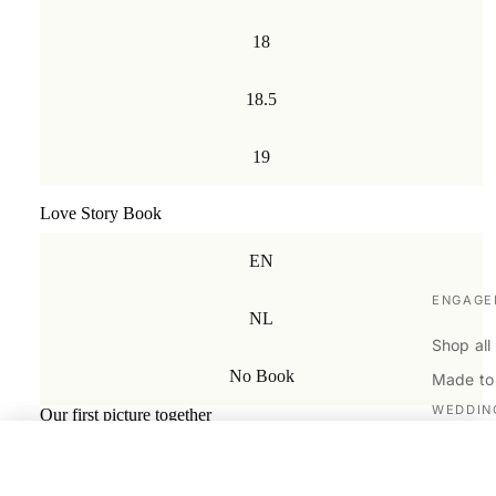
18
18.5
19
Love Story Book
EN
ENGAGE
NL
Shop all
No Book
Made to
WEDDIN
Our first picture together
Shop all
My favorite memory with you
Plain