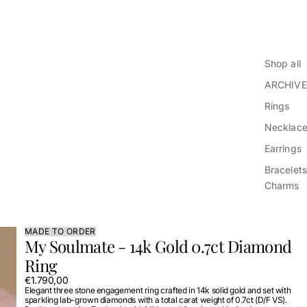
Shop all
ARCHIVE
Rings
Necklac
Earrings
Bracelets
Charms
MADE TO ORDER
My Soulmate - 14k Gold 0.7ct Diamond
Ring
€1.790,00
Elegant three stone engagement ring crafted in 14k solid gold and set with
sparkling lab-grown diamonds with a total carat weight of 0.7ct (D/F VS).